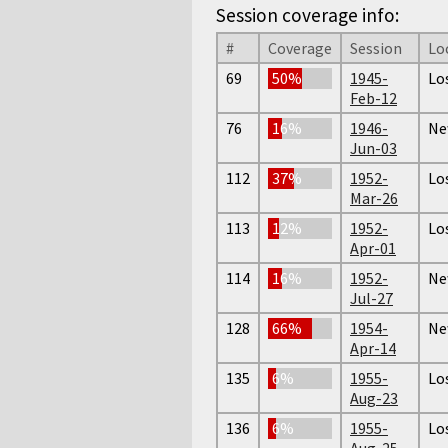
Session coverage info:
#
Coverage
Session
Lo
69
50%
1945-
Lo
Feb-12
76
16%
1946-
Ne
Jun-03
112
37%
1952-
Lo
Mar-26
113
12%
1952-
Lo
Apr-01
114
16%
1952-
Ne
Jul-27
128
66%
1954-
Ne
Apr-14
135
6%
1955-
Lo
Aug-23
136
6%
1955-
Lo
Aug-25