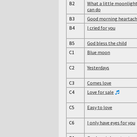
B2
What a little moonligh
can do
B3
Good morning heartac
B4
I cried for you
B5
God bless the child
C1
Blue moon
C2
Yesterdays
C3
Comes love
C4
Love for sale
C5
Easy to love
C6
I only have eyes for you