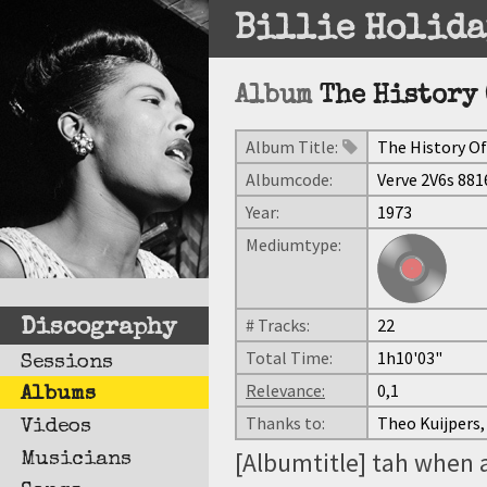
Billie Holida
Album
The History 
Album Title:
The History Of
Albumcode:
Verve 2V6s 881
Year:
1973
Mediumtype:
# Tracks:
22
Discography
Total Time:
1h10'03"
Sessions
Relevance:
0,1
Albums
Thanks to:
Theo Kuijpers,
Videos
[Albumtitle] tah when 
Musicians