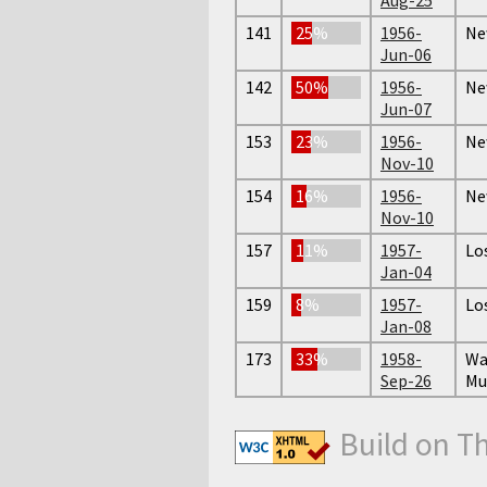
141
25%
1956-
Ne
Jun-06
142
50%
1956-
Ne
Jun-07
153
23%
1956-
Ne
Nov-10
154
16%
1956-
Ne
Nov-10
157
11%
1957-
Lo
Jan-04
159
8%
1957-
Lo
Jan-08
173
33%
1958-
Wa
Sep-26
Mu
Build on T