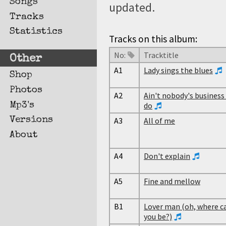
Songs
updated.
Tracks
Statistics
Tracks on this album:
No:
Tracktitle
Other
A1
Lady sings the blues
Shop
Photos
A2
Ain't nobody's business i
Mp3's
do
Versions
A3
All of me
About
A4
Don't explain
A5
Fine and mellow
B1
Lover man (oh, where c
you be?)