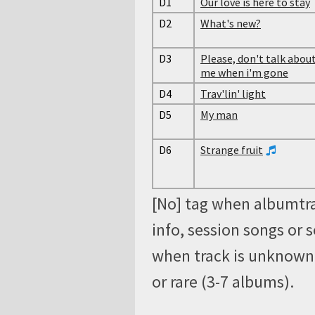
D1
Our love is here to stay
D2
What's new?
D3
Please, don't talk abou
me when i'm gone
D4
Trav'lin' light
D5
My man
D6
Strange fruit
[No] tag when albumtra
info, session songs or 
when track is unknown, 
or rare (3-7 albums).