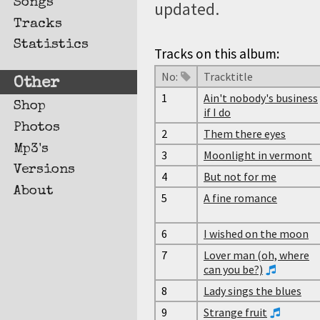
Songs
updated.
Tracks
Statistics
Tracks on this album:
No:
Tracktitle
Other
1
Ain't nobody's business
Shop
if I do
Photos
2
Them there eyes
Mp3's
3
Moonlight in vermont
Versions
4
But not for me
About
5
A fine romance
6
I wished on the moon
7
Lover man (oh, where
can you be?)
8
Lady sings the blues
9
Strange fruit