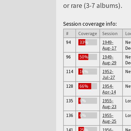
or rare (3-7 albums).
Session coverage info:
#
Coverage
Session
Lo
94
33%
1949-
Ne
Aug-17
De
96
50%
1949-
Ne
Aug-29
De
114
16%
1952-
Ne
Jul-27
128
66%
1954-
Ne
Apr-14
135
6%
1955-
Lo
Aug-23
136
6%
1955-
Lo
Aug-25
141
25%
1956-
Ne