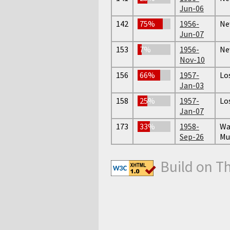
Jun-06
142
75%
1956-
Ne
Jun-07
153
7%
1956-
Ne
Nov-10
156
66%
1957-
Lo
Jan-03
158
25%
1957-
Lo
Jan-07
173
33%
1958-
Wa
Sep-26
Mu
Build on T