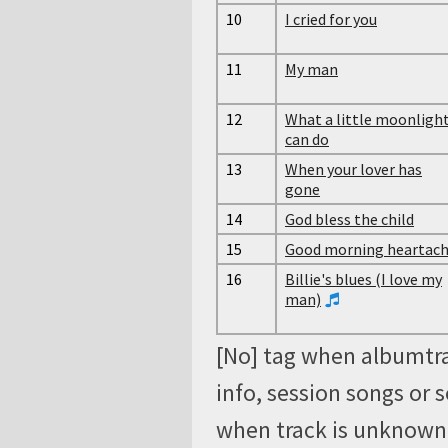
10
I cried for you
11
My man
12
What a little moonligh
can do
13
When your lover has
gone
14
God bless the child
15
Good morning heartac
16
Billie's blues (I love my
man)
[No] tag when albumtra
info, session songs or 
when track is unknown, 