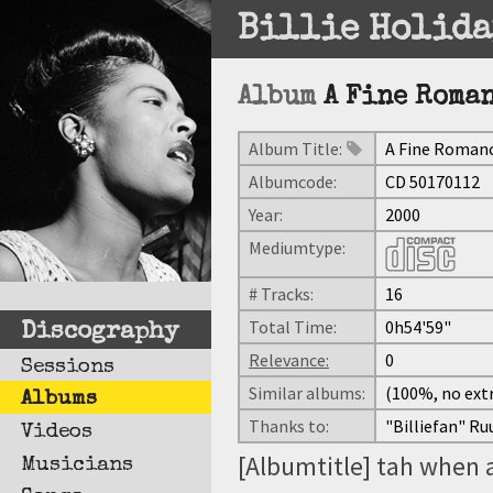
Billie Holida
Album
A Fine Roma
Album Title:
A Fine Roman
Albumcode:
CD 50170112
Year:
2000
Mediumtype:
# Tracks:
16
Total Time:
0h54'59"
Discography
Relevance:
0
Sessions
Similar albums:
(100%, no extr
Albums
Thanks to:
"Billiefan" Ru
Videos
[Albumtitle] tah when 
Musicians