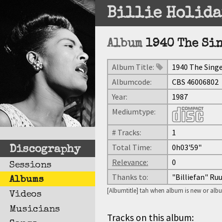
Billie Holida
Album
1940 The Si
Album Title:
1940 The Sing
Albumcode:
CBS 46006802
Year:
1987
Mediumtype:
# Tracks:
1
Total Time:
0h03'59"
Discography
Relevance:
0
Sessions
Thanks to:
"Billiefan" Ru
Albums
[Albumtitle] tah when album is new or albu
Videos
Musicians
Tracks on this album: