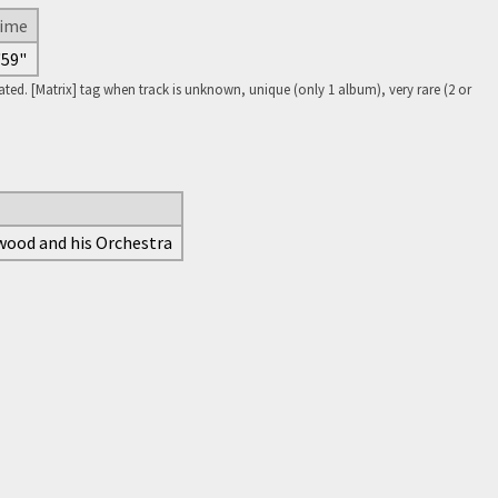
ime
'59"
ed. [Matrix] tag when track is unknown, unique (only 1 album), very rare (2 or
ywood and his Orchestra