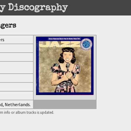
y Discography
ngers
ers
ud, Netherlands.
m info or album tracks is updated.