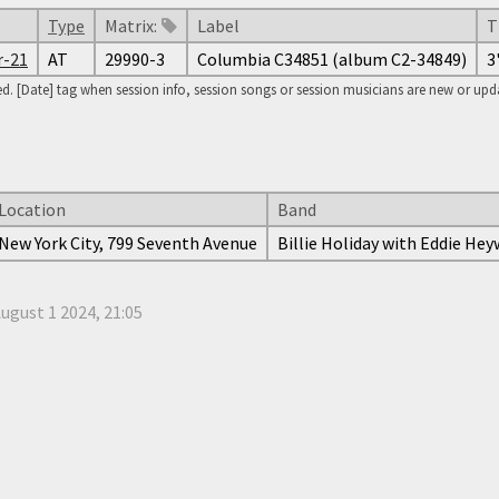
Type
Matrix:
Label
T
r-21
AT
29990-3
Columbia C34851 (album C2-34849)
3
. [Date] tag when session info, session songs or session musicians are new or updat
Location
Band
New York City, 799 Seventh Avenue
Billie Holiday with Eddie He
ugust 1 2024, 21:05