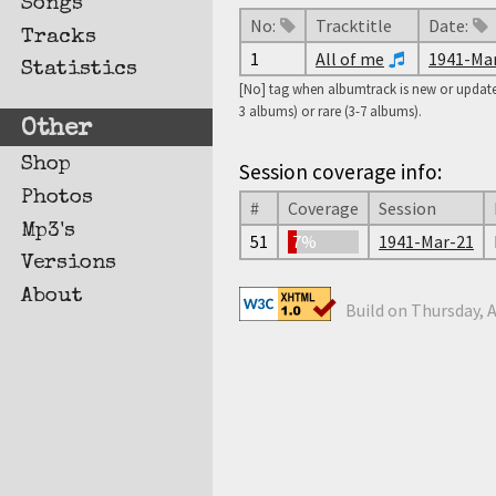
Songs
No:
Tracktitle
Date:
Tracks
1
All of me
1941-Ma
Statistics
[No] tag when albumtrack is new or updated
3 albums) or rare (3-7 albums).
Other
Shop
Session coverage info:
Photos
#
Coverage
Session
Mp3's
51
7%
1941-Mar-21
Versions
About
Build on Thursday, A