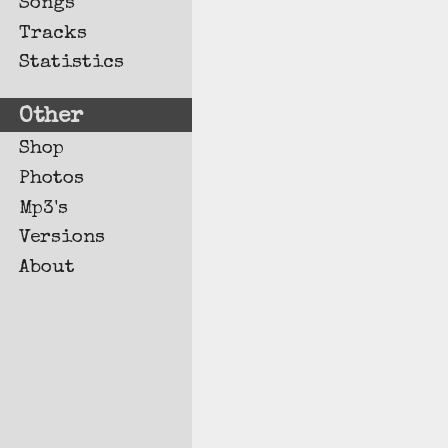
Songs
Tracks
Statistics
Other
Shop
Photos
Mp3's
Versions
About