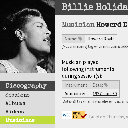
Billie Holida
Musician
Howerd D
Name:
Howerd Doyle
[Musician name] tag when musician is adde
Musician played
following instruments
during session(s):
Instrument
Date:
Discography
Announcer
1937-Jun-30
Sessions
[Dates(s)] tag when dates where musician 
Albums
Videos
Build on Thursday, A
Musicians