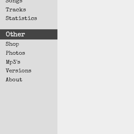
Songs
Tracks
Statistics
Other
Shop
Photos
Mp3's
Versions
About