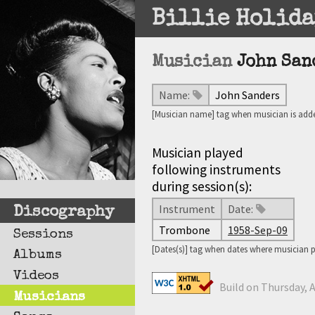
Billie Holida
Musician
John San
Name:
John Sanders
[Musician name] tag when musician is adde
Musician played
following instruments
during session(s):
Instrument
Date:
Discography
Trombone
1958-Sep-09
Sessions
[Dates(s)] tag when dates where musician 
Albums
Videos
Build on Thursday, A
Musicians