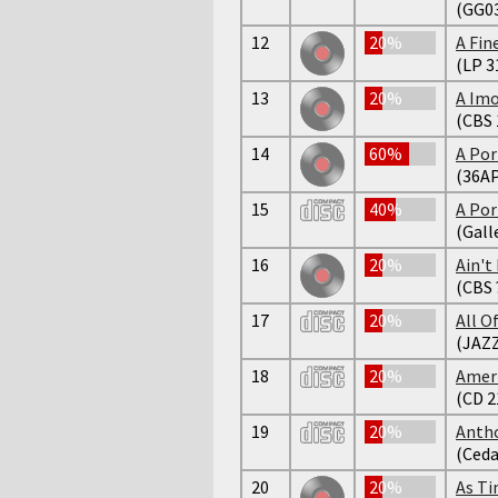
(GG0
12
20%
A Fi
(LP 3
13
20%
A Imo
(CBS 
14
60%
A Por
(36AP
15
40%
A Port
(Gall
16
20%
Ain't
(CBS 
17
20%
All O
(JAZZ
18
20%
Ameri
(CD 2
19
20%
Antho
(Ceda
20
20%
As Ti