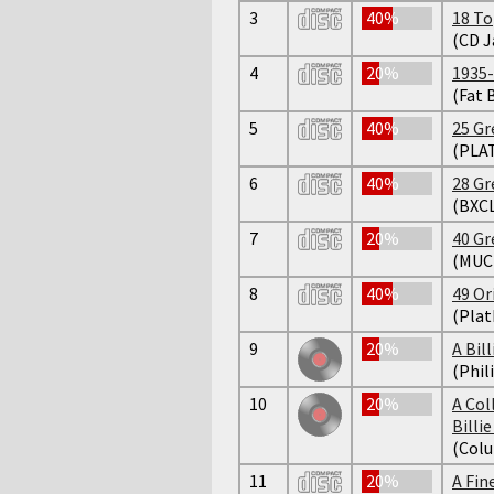
3
40%
18 To
(CD J
4
20%
1935
(Fat 
5
40%
25 Gr
(PLA
6
40%
28 Gr
(BXC
7
20%
40 Gr
(MUC
8
40%
49 Or
(Plat
9
20%
A Bil
(Phil
10
20%
A Col
Billi
(Colu
11
20%
A Fi