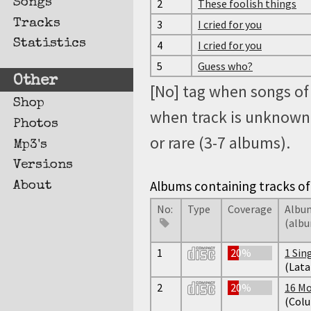
Songs
2
These foolish things
Tracks
3
I cried for you
Statistics
4
I cried for you
5
Guess who?
Other
[No] tag when songs of 
Shop
when track is unknown, 
Photos
or rare (3-7 albums).
Mp3's
Versions
Albums containing tracks of 
About
No:
Type
Coverage
Album
(alb
1
20%
1 Sin
(Lata
2
20%
16 Mo
(Col