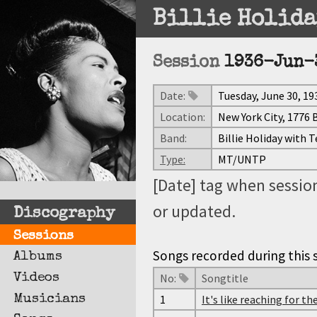
Billie Holida
Session
1936-Jun-
Date:
Tuesday, June 30, 19
Location:
New York City, 1776
Band:
Billie Holiday with 
Type:
MT/UNTP
[Date] tag when session
or updated.
Discography
Sessions
Songs recorded during this s
Albums
Videos
No:
Songtitle
Musicians
1
It's like reaching for t