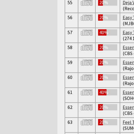
55
20%
Deja 
(Reco
56
20%
Easy 
(MJB
57
40%
Easy 
(274 
58
20%
Essen
(CBS 
59
20%
Essen
(Raj
60
20%
Essen
(Raj
61
40%
Essen
(SOH
62
20%
Essen
(CBS 
63
20%
Feel 
(SUM