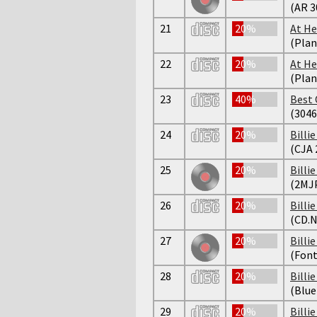
(AR 3
21
20%
At He
(Plan
22
20%
At He
(Plan
23
40%
Best 
(3046
24
20%
Billi
(CJA 
25
20%
Billi
(2MJ
26
20%
Billi
(CD.N
27
20%
Billie
(Font
28
20%
Billie
(Blue
29
20%
Billie