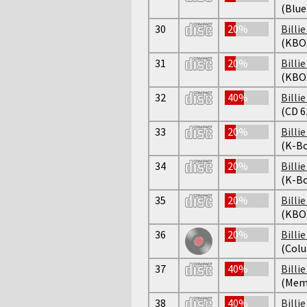
(Blue
30
20%
Billi
(KBO
31
20%
Billi
(KBO
32
40%
Billi
(CD 6
33
20%
Billi
(K-Bo
34
20%
Billi
(K-Bo
35
20%
Billi
(KBO
36
20%
Billi
(Colu
37
40%
Billi
(Mem
38
40%
Billi