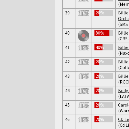
(Mem
39
20%
Billi
Orch
(SMS 
40
80%
Billie
(CBS
41
40%
Billi
(Naxo
42
20%
Billie
(Coll
43
20%
Billie
(RGC
44
20%
Body 
(LAT
45
20%
Carel
(Warn
46
20%
CD Li
(Cd L