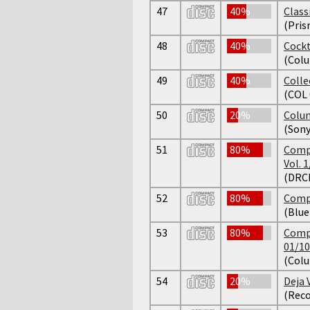
47
40%
Class
(Pris
48
40%
Cockt
(Colu
49
40%
Colle
(COL 
50
20%
Colum
(Son
51
80%
Compl
Vol. 1
(DRCD
52
80%
Compl
(Blu
53
80%
Compl
01/10
(Colu
54
20%
Deja 
(Reco