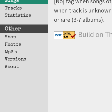
[No] tag when songs of 
Songs
Tracks
when track is unknown, 
Statistics
or rare (3-7 albums).
Other
Build on T
Shop
Photos
Mp3's
Versions
About