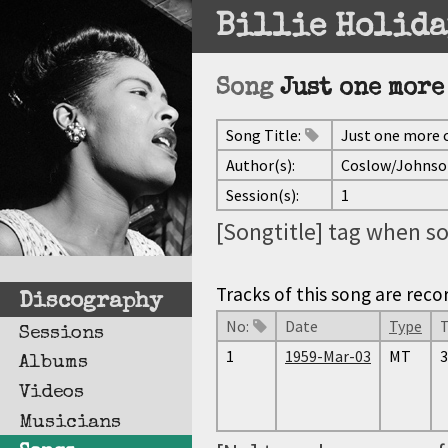
Billie Holida
Song
Just one more
Song Title:
Just one more 
Author(s):
Coslow/Johnso
Session(s):
1
[Songtitle] tag when so
Tracks of this song are reco
Discography
No:
Date
Type
Sessions
1
1959-Mar-03
MT
3
Albums
Videos
Musicians