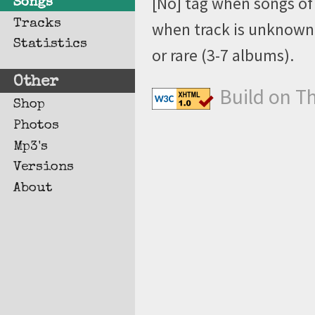
[No] tag when songs of 
Songs
Tracks
when track is unknown, 
Statistics
or rare (3-7 albums).
Other
Build on T
Shop
Photos
Mp3's
Versions
About