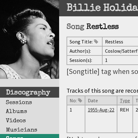
Billie Holida
Song
Restless
Song Title:
Restless
Author(s):
Coslow/Satterf
Session(s):
1
[Songtitle] tag when so
Tracks of this song are reco
Discography
No:
Date
Type
Sessions
1
1955-Aug-22
REH
2
Albums
Videos
Musicians