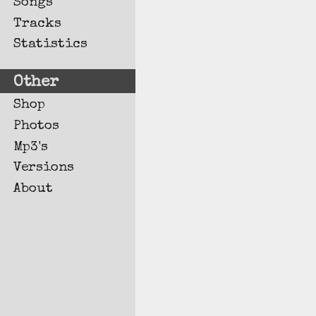
Songs
Tracks
Statistics
Other
Shop
Photos
Mp3's
Versions
About