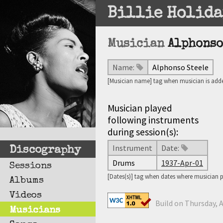
Billie Holida
Musician
Alphonso
Name:
Alphonso Steele
[Musician name] tag when musician is adde
Musician played
following instruments
during session(s):
Instrument
Date:
Discography
Drums
1937-Apr-01
Sessions
[Dates(s)] tag when dates where musician 
Albums
Videos
Build on Thursday, A
Musicians