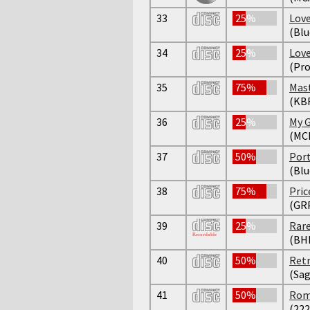
33
25%
Lov
(Bl
34
25%
Lov
(Pro
35
75%
Mast
(KBF
36
25%
My 
(MC
37
50%
Port
(Blu
38
75%
Pric
(GR
39
25%
Rare
(BH
40
50%
Retr
(Sag
41
50%
Roma
(222