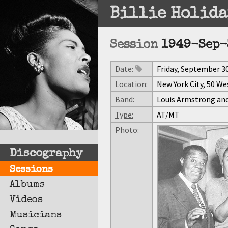
Billie Holida
Session
1949-Sep-
Date:
Friday, September 30
Location:
New York City, 50 We
Band:
Louis Armstrong and
Type:
AT/MT
Photo:
Discography
Sessions
Albums
Videos
Musicians