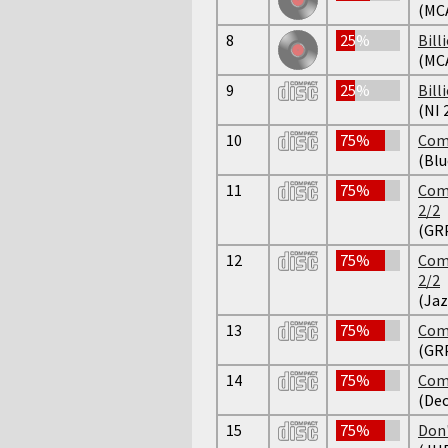
(MCA
8
25%
Bill
(MCA
9
25%
Bill
(NI 
10
75%
Comp
(Bl
11
75%
Comp
2/2
(GR
12
75%
Comp
2/2
(Jaz
13
75%
Comp
(GR
14
75%
Comp
(Dec
15
75%
Don'