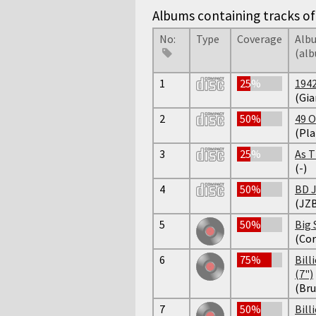
Albums containing tracks of 
No:
Type
Coverage
Alb
(al
1
25%
194
(Gia
2
50%
49 O
(Pla
3
25%
As T
(-)
4
50%
BD J
(JZB
5
50%
Big 
(Cor
6
75%
Bill
(7")
(Bru
7
50%
Bill