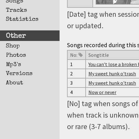
Songs
Tracks
[Date] tag when session
Statistics
or updated.
Other
Songs recorded during this s
Shop
No:
Songtitle
Photos
1
You can't lose a broken
Mp3's
2
My sweet hunk o'trash
Versions
3
My sweet hunk o'trash
About
4
Now or never
[No] tag when songs of 
when track is unknown, 
or rare (3-7 albums).