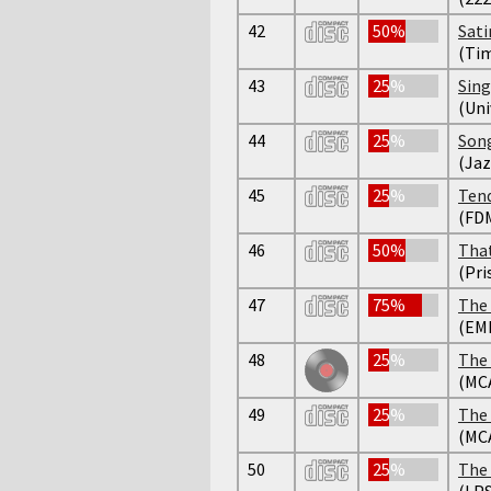
42
50%
Sati
(Tim
43
25%
Sing
(Uni
44
25%
Son
(Jaz
45
25%
Tend
(FD
46
50%
That
(Pri
47
75%
The 
(EM
48
25%
The 
(MC
49
25%
The 
(MC
50
25%
The 
(LPS