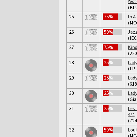
Yest
(BL
25
75%
In A
(MC
26
50%
Jazz
(IEC
27
75%
Kind
(220
28
25%
Lady
(LP 
29
25%
Lady
(618
30
25%
Lady
(Gia
31
25%
Les 
4/4
(724
32
50%
Loui
(MC