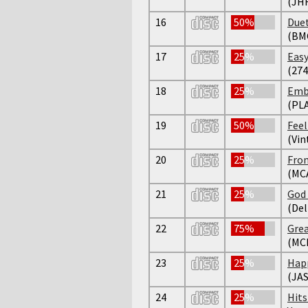
(JH
16
50%
Duet
(BM
17
25%
Easy
(274
18
25%
Emb
(PL
19
50%
Feel
(Vin
20
25%
From
(MCA
21
25%
God 
(Del
22
75%
Grea
(MC
23
25%
Happ
(JAS
24
25%
Hits