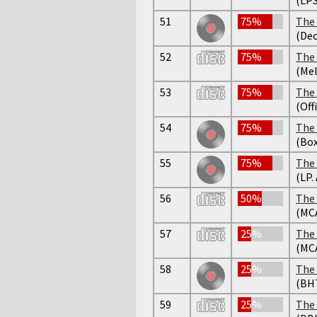
51
75%
The 
(Dec
52
75%
The 
(Mel
53
75%
The 
(Off
54
75%
The 
(Box
55
75%
The 
(LP.
56
50%
The 
(MC
57
25%
The 
(MC
58
25%
The 
(BH
59
25%
The 