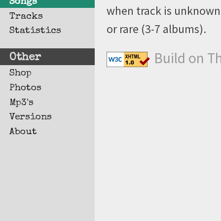
Songs
when track is unknown, 
Tracks
or rare (3-7 albums).
Statistics
Build on T
Other
Shop
Photos
Mp3's
Versions
About