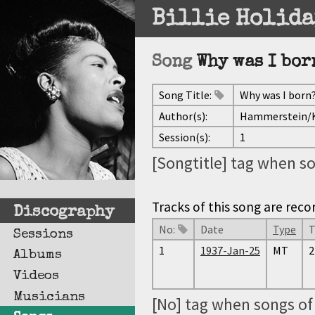
Billie Holida
Song
Why was I bor
Song Title:
Why was I born
Author(s):
Hammerstein/
Session(s):
1
[Songtitle] tag when so
Tracks of this song are reco
Discography
No:
Date
Type
T
Sessions
1
1937-Jan-25
MT
2
Albums
Videos
Musicians
[No] tag when songs of 