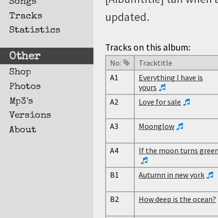
Songs
updated.
Tracks
Statistics
Tracks on this album:
Other
No:
Tracktitle
Shop
A1
Everything I have is
Photos
yours
Mp3's
A2
Love for sale
Versions
A3
Moonglow
About
A4
If the moon turns gree
B1
Autumn in new york
B2
How deep is the ocean?