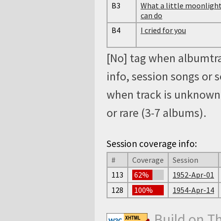
B3
What a little moonligh
can do
B4
I cried for you
[No] tag when albumtra
info, session songs or 
when track is unknown, 
or rare (3-7 albums).
Session coverage info:
#
Coverage
Session
113
62%
1952-Apr-01
128
100%
1954-Apr-14
Build on T