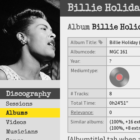
Billie Holida
Album
Billie Holid
Album Title:
Billie Holiday 
Albumcode:
MGC 161
Year:
?
Mediumtype:
# Tracks:
8
Discography
Total Time:
0h24'51"
Sessions
Relevance:
0
Albums
Similar albums:
(100%, +16 ext
Videos
(100%, +8 extr
Musicians
[Albumtitle] tah when 