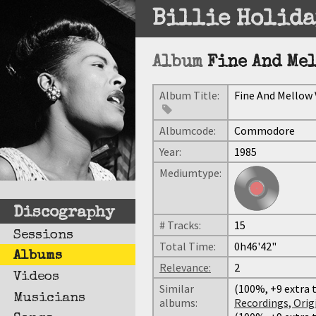
Billie Holida
Album
Fine And Mel
Album Title:
Fine And Mellow V
Albumcode:
Commodore
Year:
1985
Mediumtype:
Discography
# Tracks:
15
Sessions
Total Time:
0h46'42"
Albums
Relevance:
2
Videos
Similar
(100%, +9 extra t
Musicians
albums:
Recordings, Origi