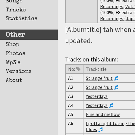
(100%, +9 extra t
Songs
Recordings, Vol. 
Tracks
(100%, +8 extra t
Recordings (Japan
Statistics
[Albumtitle] tah when 
Other
updated.
Shop
Photos
Tracks on this album:
Mp3's
No:
Tracktitle
Versions
A1
Strange fruit
About
A2
Strange fruit
A3
Yesterdays
A4
Yesterdays
A5
Fine and mellow
A6
I gotta right to sing th
blues