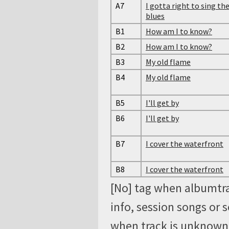
A7
I gotta right to sing th
blues
B1
How am I to know?
B2
How am I to know?
B3
My old flame
B4
My old flame
B5
I'll get by
B6
I'll get by
B7
I cover the waterfront
B8
I cover the waterfront
[No] tag when albumtra
info, session songs or 
when track is unknown, 