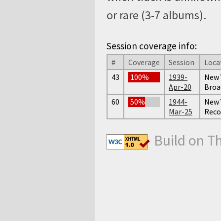
or rare (3-7 albums).
Session coverage info:
#
Coverage
Session
Loca
43
100%
1939-
New Y
Apr-20
Broa
60
50%
1944-
New 
Mar-25
Reco
Build on T