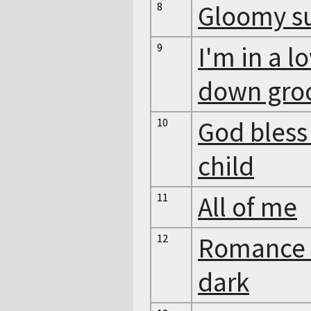
8
Gloomy s
9
I'm in a l
down gro
10
God bless
child
11
All of me
12
Romance 
dark