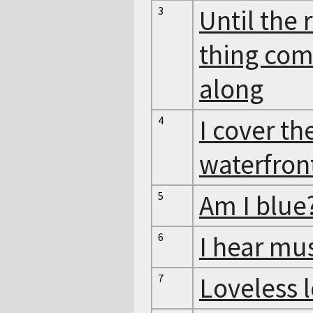
3
Until the 
thing co
along
4
I cover th
waterfron
5
Am I blue
6
I hear mu
7
Loveless 