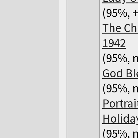
(95%, +
The Ch
1942
(95%, n
God Bl
(95%, n
Portrai
Holida
(95%, n