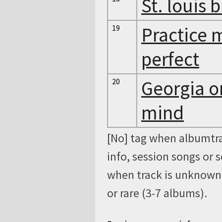
St. louis 
19
Practice 
perfect
20
Georgia 
mind
[No] tag when albumtra
info, session songs or 
when track is unknown, 
or rare (3-7 albums).