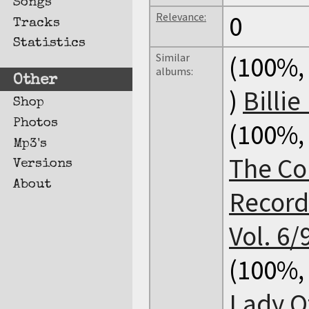
Songs
Relevance:
0
Tracks
Statistics
Similar
(100%, 
albums:
Other
)
Billie
Shop
Photos
(100%, 
Mp3's
The Co
Versions
About
Record
Vol. 6/
(100%, 
Lady Of