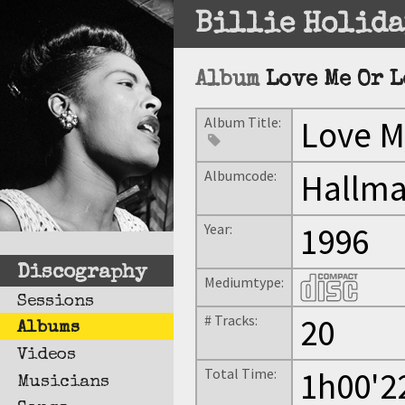
Billie Holida
Album
Love Me Or 
Album Title:
Love M
Albumcode:
Hallma
Year:
1996
Discography
Mediumtype:
Sessions
# Tracks:
20
Albums
Videos
Total Time:
1h00'2
Musicians