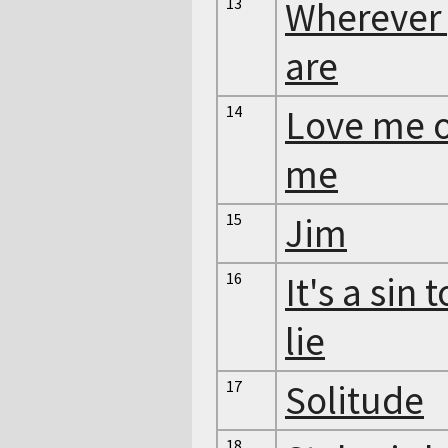
13
Wherever
are
14
Love me o
me
15
Jim
16
It's a sin t
lie
17
Solitude
18