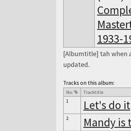
Comple
Master
1933-19
[Albumtitle] tah when 
updated.
Tracks on this album:
No:
Tracktitle
1
Let's do it
2
Mandy is 