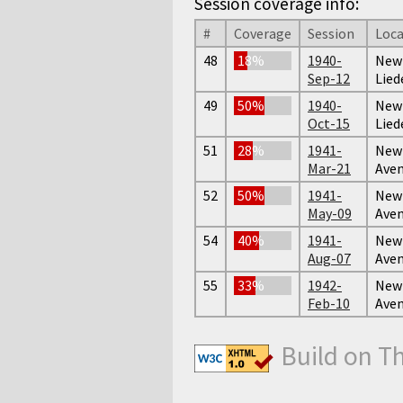
Session coverage info:
#
Coverage
Session
Loca
48
18%
1940-
New 
Sep-12
Lied
49
50%
1940-
New 
Oct-15
Lied
51
28%
1941-
New 
Mar-21
Ave
52
50%
1941-
New 
May-09
Ave
54
40%
1941-
New 
Aug-07
Ave
55
33%
1942-
New 
Feb-10
Ave
Build on T