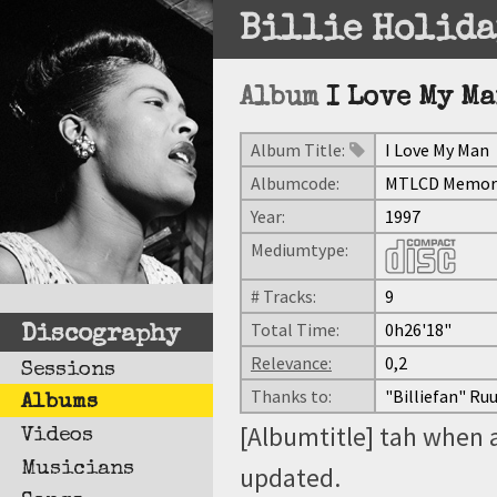
Billie Holida
Album
I Love My M
Album Title:
I Love My Man
Albumcode:
MTLCD Memorie
Year:
1997
Mediumtype:
# Tracks:
9
Total Time:
0h26'18"
Discography
Relevance:
0,2
Sessions
Thanks to:
"Billiefan" Ru
Albums
[Albumtitle] tah when 
Videos
Musicians
updated.