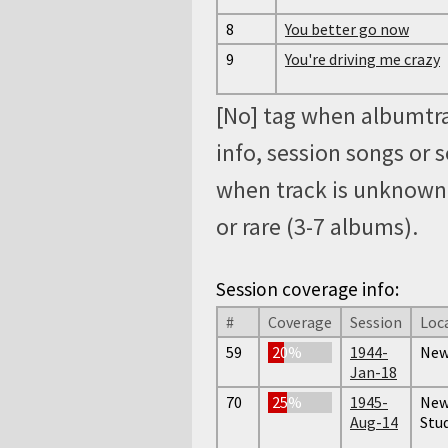
8
You better go now
9
You're driving me crazy
[No] tag when albumtra
info, session songs or 
when track is unknown, 
or rare (3-7 albums).
Session coverage info:
#
Coverage
Session
Loc
59
20%
1944-
New
Jan-18
70
25%
1945-
New 
Aug-14
Stud