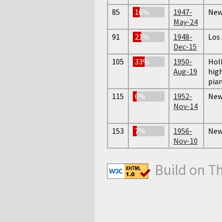
85
16%
1947-
New 
May-24
91
21%
1948-
Los
Dec-15
105
33%
1950-
Hol
Aug-19
high
pian
115
6%
1952-
New 
Nov-14
153
7%
1956-
New 
Nov-10
Build on T