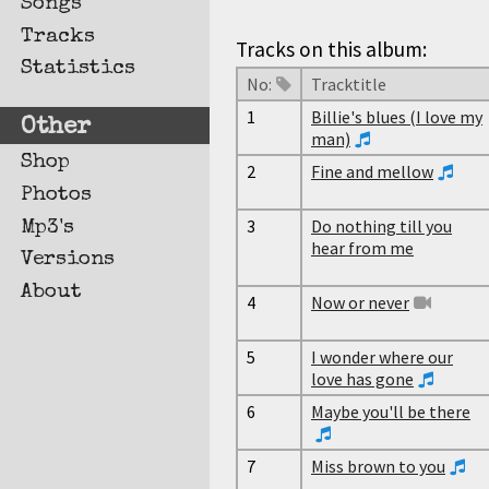
Songs
Tracks
Tracks on this album:
Statistics
No:
Tracktitle
1
Billie's blues (I love my
Other
man)
Shop
2
Fine and mellow
Photos
3
Do nothing till you
Mp3's
hear from me
Versions
About
4
Now or never
5
I wonder where our
love has gone
6
Maybe you'll be there
7
Miss brown to you