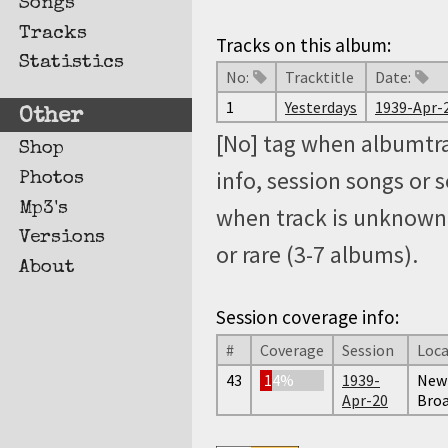
Songs
Tracks
Tracks on this album:
Statistics
No:
Tracktitle
Date:
1
Yesterdays
1939-Apr-
Other
[No] tag when albumtra
Shop
info, session songs or 
Photos
Mp3's
when track is unknown, 
Versions
or rare (3-7 albums).
About
Session coverage info:
#
Coverage
Session
Loca
43
14%
1939-
New 
Apr-20
Broa