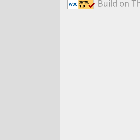
Build on T