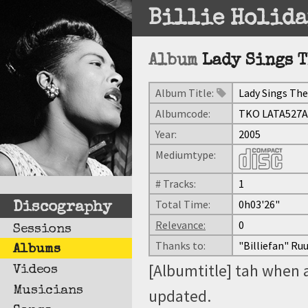
Billie Holida
Album
Lady Sings T
Album Title:
Lady Sings The 
Albumcode:
TKO LATA527A
Year:
2005
Mediumtype:
# Tracks:
1
Total Time:
0h03'26"
Discography
Relevance:
0
Sessions
Thanks to:
"Billiefan" Ru
Albums
[Albumtitle] tah when 
Videos
Musicians
updated.